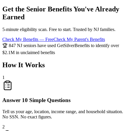
Get the Senior Benefits You've Already
Earned
5-minute eligibility scan. Free to start. Trusted by NJ families.
Check My Benefits — Free
Check My Parent's Benefits
🏆 847 NJ seniors have used GetSilverBenefits to identify over
$2.1M in unclaimed benefits
How It Works
1
Answer 10 Simple Questions
Tell us your age, location, income range, and household situation.
No SSN. No exact figures.
2