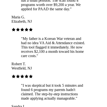
has a small pension. The scan found 4
programs worth over $9,200 a year. We
applied for PAAD the same day.
"
Maria G.
Elizabeth, NJ
"
My father is a Korean War veteran and
had no idea VA Aid & Attendance existed.
This tool flagged it immediately. He now
receives $2,100 a month toward his home
care costs.
"
Robert T.
Westfield, NJ
"
I was skeptical but it took 5 minutes and
found 6 programs my parents hadn't
claimed. The step-by-step instructions
made applying actually manageable.
"
Sandra L.