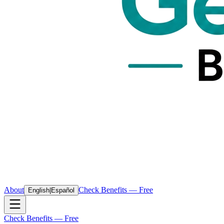
About
Check Benefits — Free
English
|
Español
Check Benefits — Free