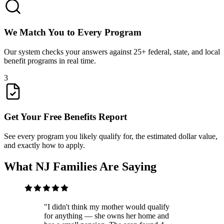
We Match You to Every Program
Our system checks your answers against 25+ federal, state, and local
benefit programs in real time.
3
Get Your Free Benefits Report
See every program you likely qualify for, the estimated dollar value,
and exactly how to apply.
What NJ Families Are Saying
"
I didn't think my mother would qualify
for anything — she owns her home and