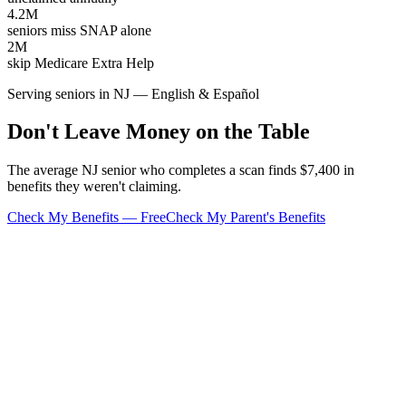
4.2M
seniors miss SNAP alone
2M
skip Medicare Extra Help
Serving seniors in NJ — English & Español
Don't Leave Money on the Table
The average NJ senior who completes a scan finds $7,400 in
benefits they weren't claiming.
Check My Benefits — Free
Check My Parent's Benefits