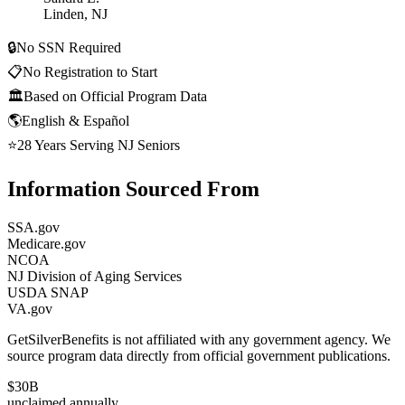
Linden, NJ
🔒
No SSN Required
📋
No Registration to Start
🏛️
Based on Official Program Data
🌎
English & Español
⭐
28 Years Serving NJ Seniors
Information Sourced From
SSA.gov
Medicare.gov
NCOA
NJ Division of Aging Services
USDA SNAP
VA.gov
GetSilverBenefits is not affiliated with any government agency. We
source program data directly from official government publications.
$30B
unclaimed annually