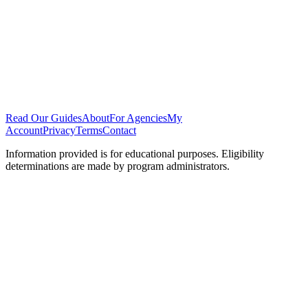
Read Our Guides
About
For Agencies
My
Account
Privacy
Terms
Contact
Information provided is for educational purposes. Eligibility
determinations are made by program administrators.