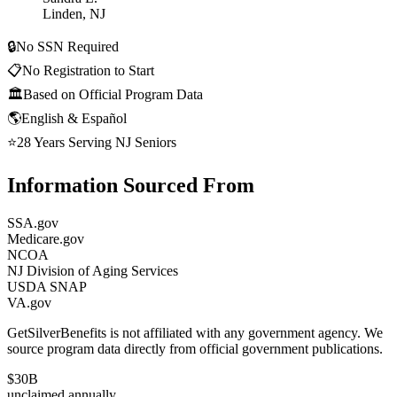
Linden, NJ
🔒
No SSN Required
📋
No Registration to Start
🏛️
Based on Official Program Data
🌎
English & Español
⭐
28 Years Serving NJ Seniors
Information Sourced From
SSA.gov
Medicare.gov
NCOA
NJ Division of Aging Services
USDA SNAP
VA.gov
GetSilverBenefits is not affiliated with any government agency. We
source program data directly from official government publications.
$30B
unclaimed annually