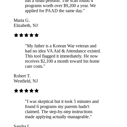
has a small pension. The scan found 4
programs worth over $9,200 a year. We
applied for PAAD the same day.
"
Maria G.
Elizabeth, NJ
"
My father is a Korean War veteran and
had no idea VA Aid & Attendance existed.
This tool flagged it immediately. He now
receives $2,100 a month toward his home
care costs.
"
Robert T.
Westfield, NJ
"
I was skeptical but it took 5 minutes and
found 6 programs my parents hadn't
claimed. The step-by-step instructions
made applying actually manageable.
"
Sandra L.