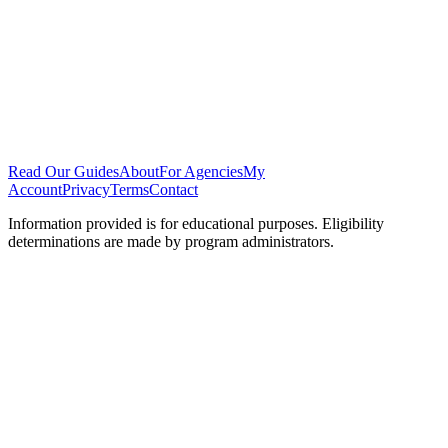
Read Our Guides
About
For Agencies
My
Account
Privacy
Terms
Contact
Information provided is for educational purposes. Eligibility
determinations are made by program administrators.