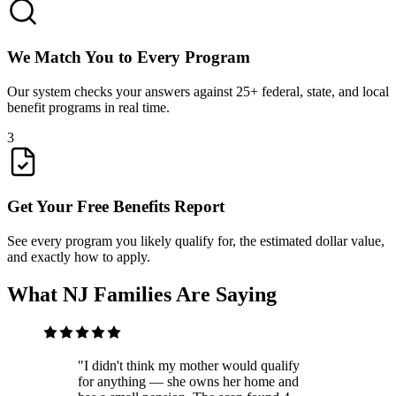
We Match You to Every Program
Our system checks your answers against 25+ federal, state, and local
benefit programs in real time.
3
Get Your Free Benefits Report
See every program you likely qualify for, the estimated dollar value,
and exactly how to apply.
What NJ Families Are Saying
"
I didn't think my mother would qualify
for anything — she owns her home and