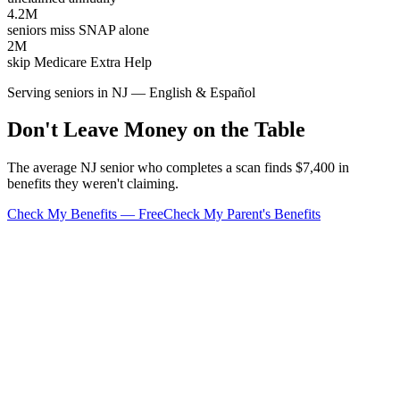
4.2M
seniors miss SNAP alone
2M
skip Medicare Extra Help
Serving seniors in NJ — English & Español
Don't Leave Money on the Table
The average NJ senior who completes a scan finds $7,400 in
benefits they weren't claiming.
Check My Benefits — Free
Check My Parent's Benefits