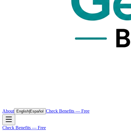
About
Check Benefits — Free
English
|
Español
Check Benefits — Free