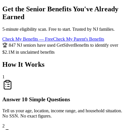
Get the Senior Benefits You've Already
Earned
5-minute eligibility scan. Free to start. Trusted by NJ families.
Check My Benefits — Free
Check My Parent's Benefits
🏆 847 NJ seniors have used GetSilverBenefits to identify over
$2.1M in unclaimed benefits
How It Works
1
Answer 10 Simple Questions
Tell us your age, location, income range, and household situation.
No SSN. No exact figures.
2